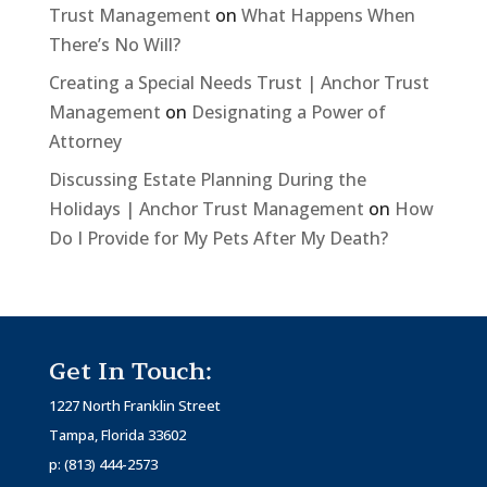
Trust Management
on
What Happens When
There’s No Will?
Creating a Special Needs Trust | Anchor Trust
Management
on
Designating a Power of
Attorney
Discussing Estate Planning During the
Holidays | Anchor Trust Management
on
How
Do I Provide for My Pets After My Death?
Get In Touch:
1227 North Franklin Street
Tampa, Florida 33602
p:
(813) 444-2573