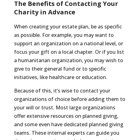
The Benefits of Contacting Your
Charity in Advance
When creating your estate plan, be as specific
as possible. For example, you may want to
support an organization on a national level, or
focus your gift on a local chapter. Or if you list
a humanitarian organization, you may wish to
give to their general fund or to specific
initiatives, like healthcare or education.
Because of this, it’s wise to contact your
organizations of choice before adding them to
your will or trust. Most large organizations
offer extensive resources on planned giving,
and some even have dedicated planned giving
teams. These internal experts can guide you