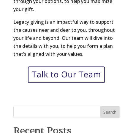
through your options, to help you maximize
your gift.
Legacy giving is an impactful way to support
the causes near and dear to you, throughout
your life and beyond. Our team will dive into
the details with you, to help you form a plan
that’s aligned with your values.
Search
Recent Posts