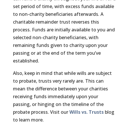
set period of time, with excess funds available
to non-charity beneficiaries afterwards. A
charitable remainder trust reverses this
process. Funds are initially available to you and
selected non-charity beneficiaries, with
remaining funds given to charity upon your
passing or at the end of the term you’ve
established.
Also, keep in mind that while wills are subject
to probate, trusts very rarely are. This can
mean the difference between your charities
receiving funds immediately upon your
passing, or hinging on the timeline of the
probate process. Visit our
Wills vs. Trusts
blog
to learn more.