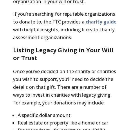
organization in your will or trust.
If you’re searching for reputable organizations
to donate to, the FTC provides a
charity guide
with helpful insights, including links to charity
assessment organizations.
Listing Legacy Giving in Your Will
or Trust
Once you’ve decided on the charity or charities
you wish to support, you’ll need to decide the
details on that gift. There are a number of
ways to invest in charities with legacy giving.
For example, your donations may include:
A specific dollar amount
Real estate or property like a home or car