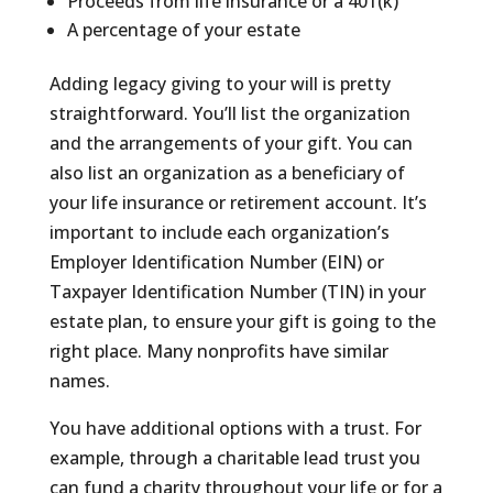
Proceeds from life insurance or a 401(k)
A percentage of your estate
Adding legacy giving to your will is pretty
straightforward. You’ll list the organization
and the arrangements of your gift. You can
also list an organization as a beneficiary of
your life insurance or retirement account. It’s
important to include each organization’s
Employer Identification Number (EIN) or
Taxpayer Identification Number (TIN) in your
estate plan, to ensure your gift is going to the
right place. Many nonprofits have similar
names.
You have additional options with a trust. For
example, through a charitable lead trust you
can fund a charity throughout your life or for a