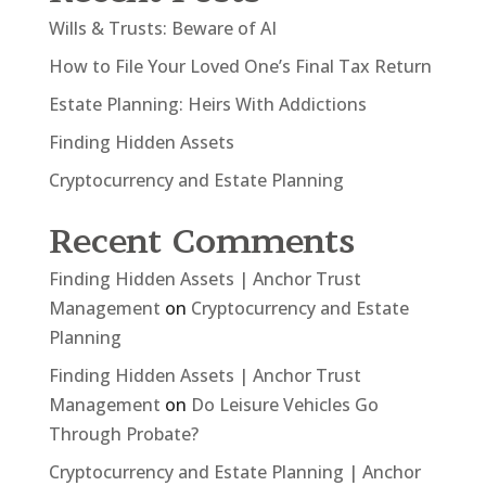
Wills & Trusts: Beware of AI
How to File Your Loved One’s Final Tax Return
Estate Planning: Heirs With Addictions
Finding Hidden Assets
Cryptocurrency and Estate Planning
Recent Comments
Finding Hidden Assets | Anchor Trust
Management
on
Cryptocurrency and Estate
Planning
Finding Hidden Assets | Anchor Trust
Management
on
Do Leisure Vehicles Go
Through Probate?
Cryptocurrency and Estate Planning | Anchor