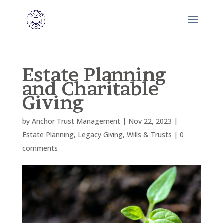
Estate Planning
and Charitable
Giving
by
Anchor Trust Management
|
Nov 22, 2023
|
Estate Planning
,
Legacy Giving
,
Wills & Trusts
|
0
comments