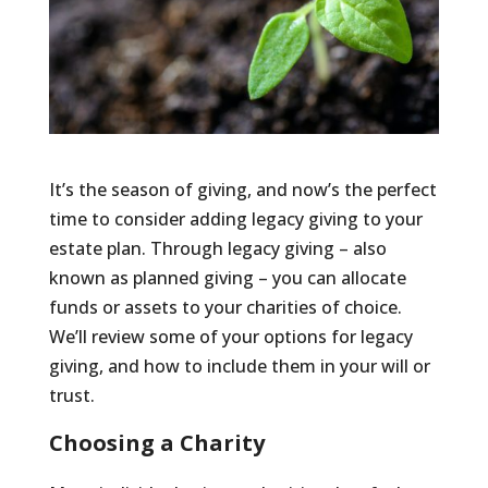
It’s the season of giving, and now’s the perfect
time to consider adding legacy giving to your
estate plan. Through legacy giving – also
known as planned giving – you can allocate
funds or assets to your charities of choice.
We’ll review some of your options for legacy
giving, and how to include them in your will or
trust.
Choosing a Charity