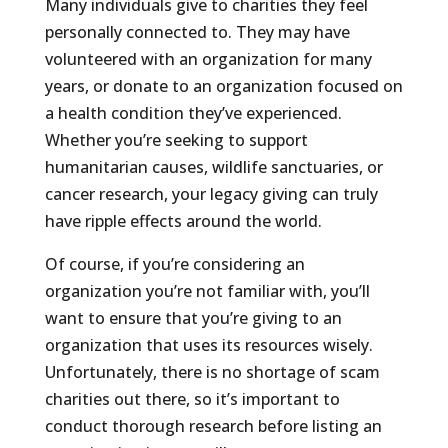
Many individuals give to charities they feel
personally connected to. They may have
volunteered with an organization for many
years, or donate to an organization focused on
a health condition they’ve experienced.
Whether you’re seeking to support
humanitarian causes, wildlife sanctuaries, or
cancer research, your legacy giving can truly
have ripple effects around the world.
Of course, if you’re considering an
organization you’re not familiar with, you’ll
want to ensure that you’re giving to an
organization that uses its resources wisely.
Unfortunately, there is no shortage of scam
charities out there, so it’s important to
conduct thorough research before listing an