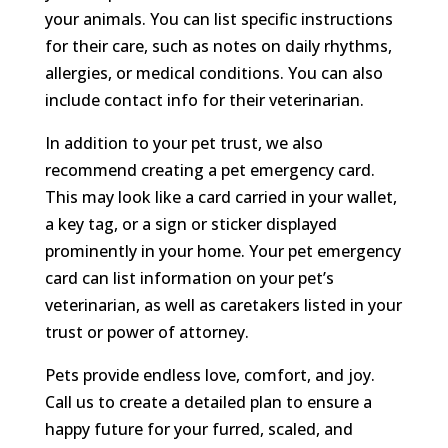
your animals. You can list specific instructions
for their care, such as notes on daily rhythms,
allergies, or medical conditions. You can also
include contact info for their veterinarian.
In addition to your pet trust, we also
recommend creating a pet emergency card.
This may look like a card carried in your wallet,
a key tag, or a sign or sticker displayed
prominently in your home. Your pet emergency
card can list information on your pet’s
veterinarian, as well as caretakers listed in your
trust or power of attorney.
Pets provide endless love, comfort, and joy.
Call us to create a detailed plan to ensure a
happy future for your furred, scaled, and