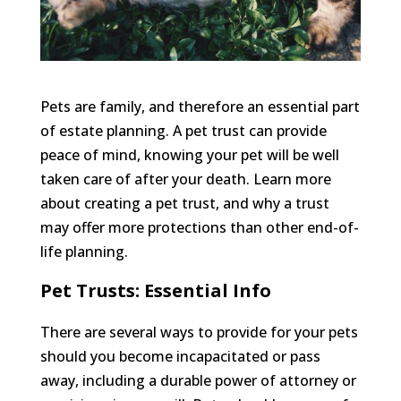
Pets are family, and therefore an essential part
of estate planning. A pet trust can provide
peace of mind, knowing your pet will be well
taken care of after your death. Learn more
about creating a pet trust, and why a trust
may offer more protections than other end-of-
life planning.
Pet Trusts: Essential Info
There are several ways to provide for your pets
should you become incapacitated or pass
away, including a durable power of attorney or