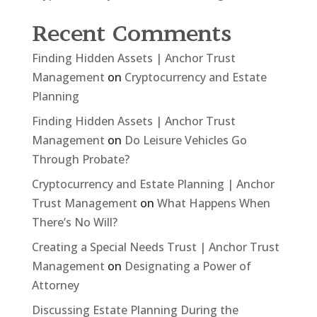
Recent Comments
Finding Hidden Assets | Anchor Trust
Management
on
Cryptocurrency and Estate
Planning
Finding Hidden Assets | Anchor Trust
Management
on
Do Leisure Vehicles Go
Through Probate?
Cryptocurrency and Estate Planning | Anchor
Trust Management
on
What Happens When
There’s No Will?
Creating a Special Needs Trust | Anchor Trust
Management
on
Designating a Power of
Attorney
Discussing Estate Planning During the