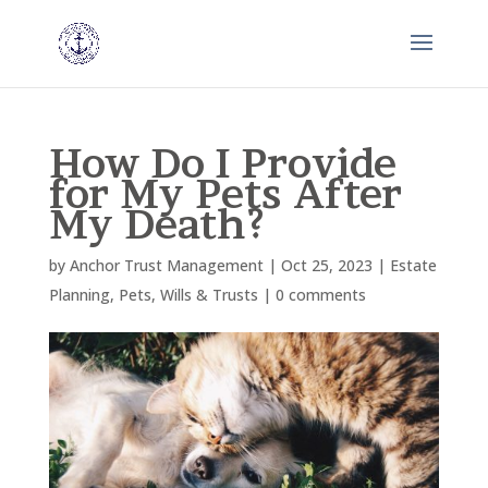
How Do I Provide
for My Pets After
My Death?
by
Anchor Trust Management
|
Oct 25, 2023
|
Estate
Planning
,
Pets
,
Wills & Trusts
|
0 comments