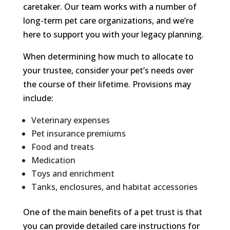
caretaker. Our team works with a number of
long-term pet care organizations, and we’re
here to support you with your legacy planning.
When determining how much to allocate to
your trustee, consider your pet’s needs over
the course of their lifetime. Provisions may
include:
Veterinary expenses
Pet insurance premiums
Food and treats
Medication
Toys and enrichment
Tanks, enclosures, and habitat accessories
One of the main benefits of a pet trust is that
you can provide detailed care instructions for