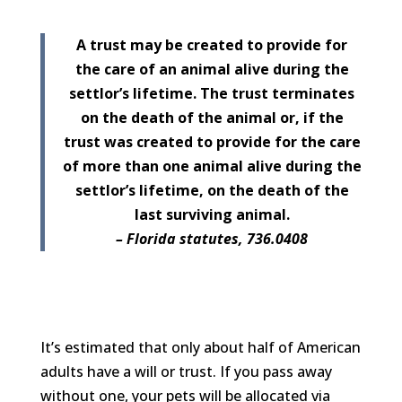
A trust may be created to provide for
the care of an animal alive during the
settlor’s lifetime. The trust terminates
on the death of the animal or, if the
trust was created to provide for the care
of more than one animal alive during the
settlor’s lifetime, on the death of the
last surviving animal.
– Florida statutes, 736.0408
It’s estimated that only about half of American
adults have a will or trust. If you pass away
without one, your pets will be allocated via