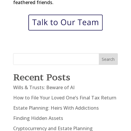
feathered friends.
Search
Recent Posts
Wills & Trusts: Beware of AI
How to File Your Loved One’s Final Tax Return
Estate Planning: Heirs With Addictions
Finding Hidden Assets
Cryptocurrency and Estate Planning