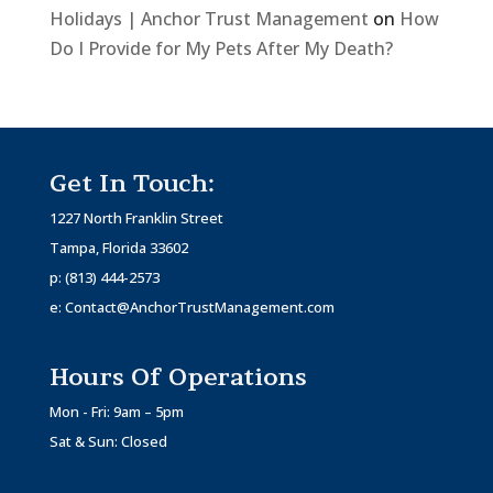
Holidays | Anchor Trust Management
on
How
Do I Provide for My Pets After My Death?
Get In Touch:
1227 North Franklin Street
Tampa, Florida 33602
p:
(813) 444-2573
e:
Contact@AnchorTrustManagement.com
Hours Of Operations
Mon - Fri: 9am – 5pm
Sat & Sun: Closed