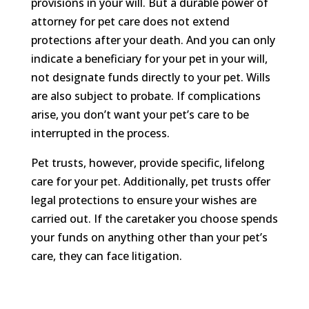
provisions in your will. But a durable power of
attorney for pet care does not extend
protections after your death. And you can only
indicate a beneficiary for your pet in your will,
not designate funds directly to your pet. Wills
are also subject to probate. If complications
arise, you don’t want your pet’s care to be
interrupted in the process.
Pet trusts, however, provide specific, lifelong
care for your pet. Additionally, pet trusts offer
legal protections to ensure your wishes are
carried out. If the caretaker you choose spends
your funds on anything other than your pet’s
care, they can face litigation.