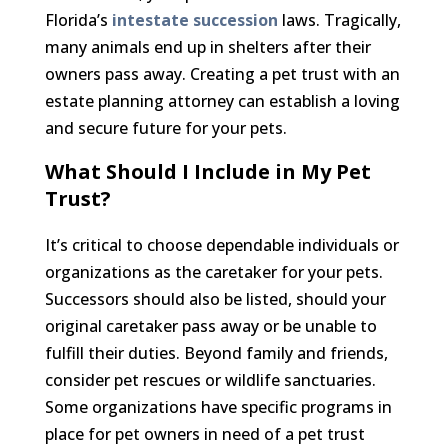
Florida’s
intestate succession
laws. Tragically,
many animals end up in shelters after their
owners pass away. Creating a pet trust with an
estate planning attorney can establish a loving
and secure future for your pets.
What Should I Include in My Pet
Trust?
It’s critical to choose dependable individuals or
organizations as the caretaker for your pets.
Successors should also be listed, should your
original caretaker pass away or be unable to
fulfill their duties. Beyond family and friends,
consider pet rescues or wildlife sanctuaries.
Some organizations have specific programs in
place for pet owners in need of a pet trust