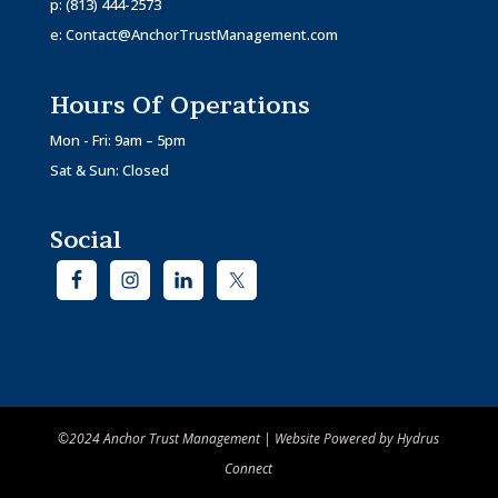
p:
(813) 444-2573
e:
Contact@AnchorTrustManagement.com
Hours Of Operations
Mon - Fri: 9am – 5pm
Sat & Sun: Closed
Social
©2024 Anchor Trust Management | Website Powered by
Hydrus
Connect