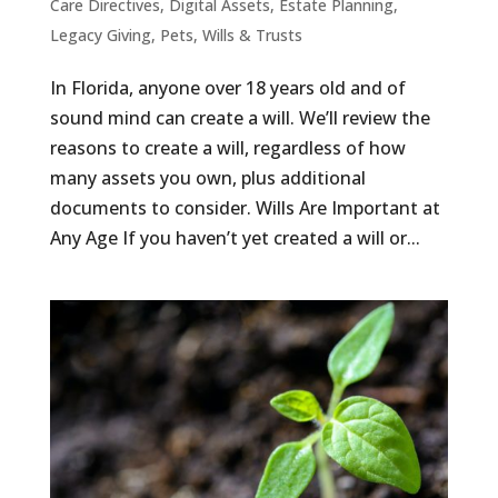
Care Directives
,
Digital Assets
,
Estate Planning
,
Legacy Giving
,
Pets
,
Wills & Trusts
In Florida, anyone over 18 years old and of
sound mind can create a will. We’ll review the
reasons to create a will, regardless of how
many assets you own, plus additional
documents to consider. Wills Are Important at
Any Age If you haven’t yet created a will or...