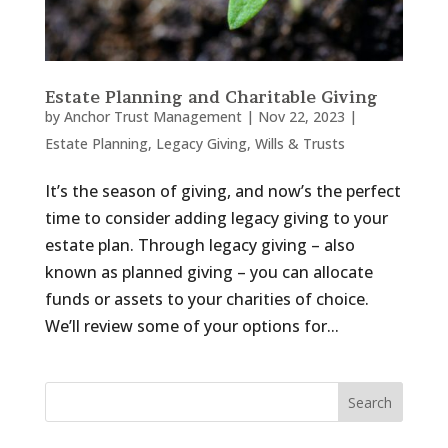
Estate Planning and Charitable Giving
by
Anchor Trust Management
|
Nov 22, 2023
|
Estate Planning
,
Legacy Giving
,
Wills & Trusts
It’s the season of giving, and now’s the perfect
time to consider adding legacy giving to your
estate plan. Through legacy giving – also
known as planned giving – you can allocate
funds or assets to your charities of choice.
We’ll review some of your options for...
Search