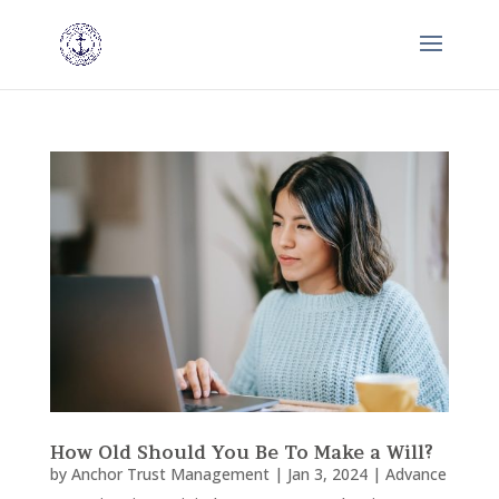
How Old Should You Be To Make a Will?
by
Anchor Trust Management
|
Jan 3, 2024
|
Advance