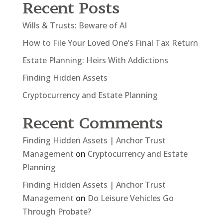
Recent Posts
Wills & Trusts: Beware of AI
How to File Your Loved One’s Final Tax Return
Estate Planning: Heirs With Addictions
Finding Hidden Assets
Cryptocurrency and Estate Planning
Recent Comments
Finding Hidden Assets | Anchor Trust
Management
on
Cryptocurrency and Estate
Planning
Finding Hidden Assets | Anchor Trust
Management
on
Do Leisure Vehicles Go
Through Probate?