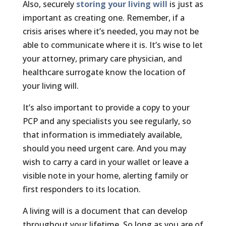
Also, securely
storing your living will
is just as
important as creating one. Remember, if a
crisis arises where it’s needed, you may not be
able to communicate where it is. It’s wise to let
your attorney, primary care physician, and
healthcare surrogate know the location of
your living will.
It’s also important to provide a copy to your
PCP and any specialists you see regularly, so
that information is immediately available,
should you need urgent care. And you may
wish to carry a card in your wallet or leave a
visible note in your home, alerting family or
first responders to its location.
A living will is a document that can develop
throughout your lifetime. So long as you are of