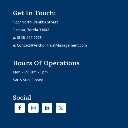
Get In Touch:
1227 North Franklin Street
Tampa, Florida 33602
p:
(813) 444-2573
e:
Contact@AnchorTrustManagement.com
Hours Of Operations
Mon - Fri: 9am – 5pm
Sat & Sun: Closed
Social