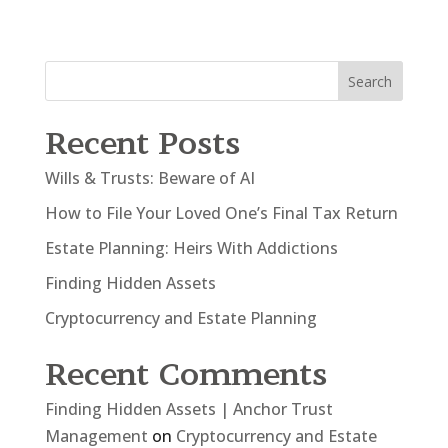
Search
Recent Posts
Wills & Trusts: Beware of AI
How to File Your Loved One’s Final Tax Return
Estate Planning: Heirs With Addictions
Finding Hidden Assets
Cryptocurrency and Estate Planning
Recent Comments
Finding Hidden Assets | Anchor Trust
Management
on
Cryptocurrency and Estate