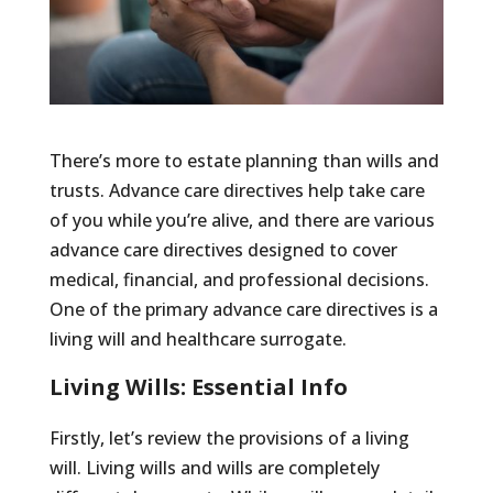
There’s more to estate planning than wills and
trusts. Advance care directives help take care
of you while you’re alive, and there are various
advance care directives designed to cover
medical, financial, and professional decisions.
One of the primary advance care directives is a
living will and healthcare surrogate.
Living Wills: Essential Info
Firstly, let’s review the provisions of a living
will. Living wills and wills are completely