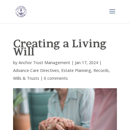
Creating a Living
Will
by
Anchor Trust Management
|
Jan 17, 2024
|
Advance Care Directives
,
Estate Planning
,
Records
,
Wills & Trusts
|
0 comments