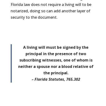
Florida law does not require a living will to be
notarized, doing so can add another layer of
security to the document.
A living will must be signed by the
principal in the presence of two
subscribing witnesses, one of whom is
neither a spouse nor a blood relative of
the principal.
– Florida Statutes, 765.302