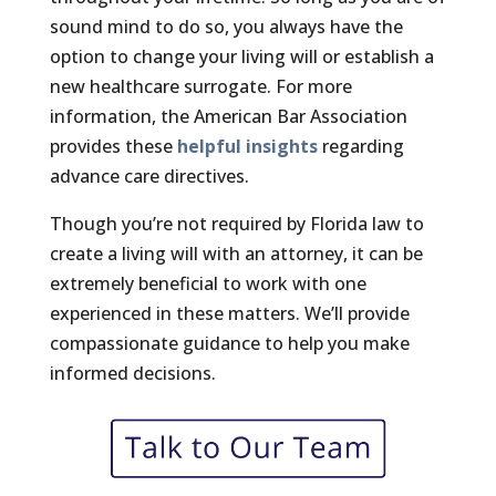
sound mind to do so, you always have the
option to change your living will or establish a
new healthcare surrogate. For more
information, the American Bar Association
provides these
helpful insights
regarding
advance care directives.
Though you’re not required by Florida law to
create a living will with an attorney, it can be
extremely beneficial to work with one
experienced in these matters. We’ll provide
compassionate guidance to help you make
informed decisions.