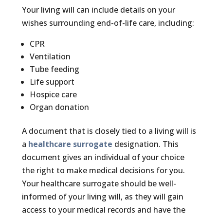
Your living will can include details on your
wishes surrounding end-of-life care, including:
CPR
Ventilation
Tube feeding
Life support
Hospice care
Organ donation
A document that is closely tied to a living will is
a
healthcare surrogate
designation. This
document gives an individual of your choice
the right to make medical decisions for you.
Your healthcare surrogate should be well-
informed of your living will, as they will gain
access to your medical records and have the