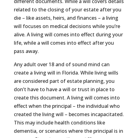
different documents. While a will covers details
related to the closing of your estate after you
die – like assets, heirs, and finances – a living
will focuses on medical decisions while you’re
alive. A living will comes into effect during your
life, while a will comes into effect after you
pass away.
Any adult over 18 and of sound mind can
create a living will in Florida. While living wills
are considered part of estate planning, you
don’t have to have a will or trust in place to
create this document. A living will comes into
effect when the principal – the individual who
created the living will – becomes incapacitated.
This may include health conditions like
dementia, or scenarios where the principal is in