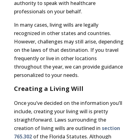
authority to speak with healthcare
professionals on your behalf.
In many cases, living wills are legally
recognized in other states and countries.
However, challenges may still arise, depending
on the laws of that destination. If you travel
frequently or live in other locations
throughout the year, we can provide guidance
personalized to your needs.
Creating a Living Will
Once you’ve decided on the information you’ll
include, creating your living will is pretty
straightforward. Laws surrounding the
creation of living wills are outlined in
section
765.302
of the Florida Statutes. Although