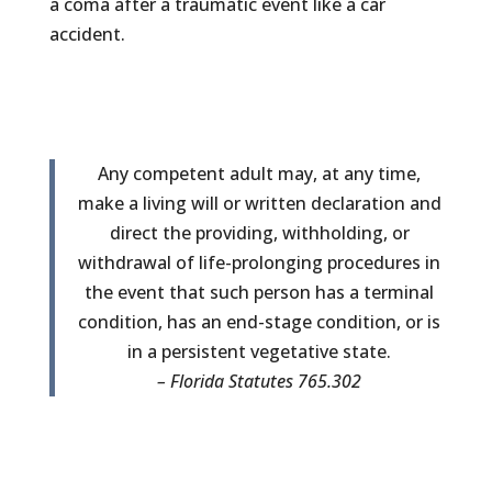
a coma after a traumatic event like a car
accident.
Any competent adult may, at any time,
make a living will or written declaration and
direct the providing, withholding, or
withdrawal of life-prolonging procedures in
the event that such person has a terminal
condition, has an end-stage condition, or is
in a persistent vegetative state.
– Florida Statutes 765.302