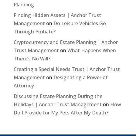
Planning
Finding Hidden Assets | Anchor Trust
Management
on
Do Leisure Vehicles Go
Through Probate?
Cryptocurrency and Estate Planning | Anchor
Trust Management
on
What Happens When
There’s No Will?
Creating a Special Needs Trust | Anchor Trust
Management
on
Designating a Power of
Attorney
Discussing Estate Planning During the
Holidays | Anchor Trust Management
on
How
Do I Provide for My Pets After My Death?